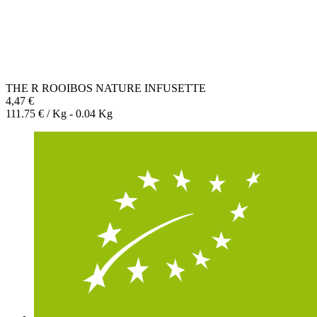
THE R ROOIBOS NATURE INFUSETTE
4,47 €
111.75 € / Kg - 0.04 Kg